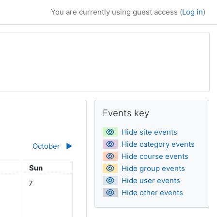
You are currently using guest access (
Log in
)
Supplementary bl
Skip Events key
Events key
Hide site events
Hide category events
October
▶︎
Hide course events
day
Sunday
Sun
Hide group events
Hide user events
eptember
ts, Saturday, 6 September
No events, Sunday, 7 September
7
Hide other events