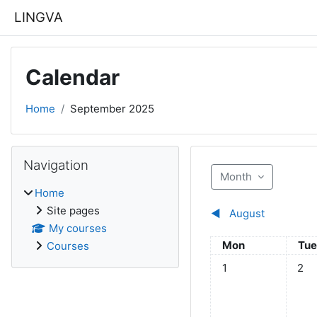
Skip to main content
LINGVA
Calendar
Home
September 2025
Blocks
Skip Navigation
Navigation
Month
Home
Site pages
◀︎
August
My courses
Monday
Tue
Mon
Tu
Courses
No events, Monday,
No ev
1
2