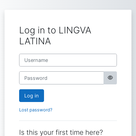
Skip to main content
Log in to LINGVA
LATINA
Username
Password
Log in
Lost password?
Is this your first time here?