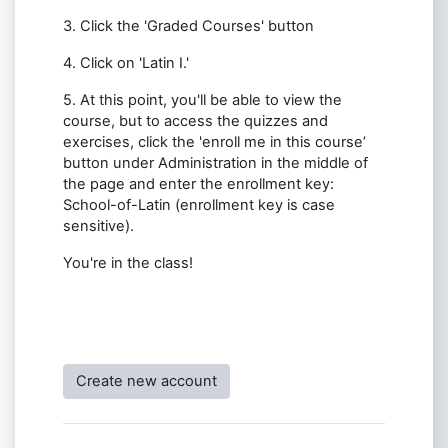
3. Click the 'Graded Courses' button
4. Click on 'Latin I.'
5. At this point, you'll be able to view the
course, but to access the quizzes and
exercises, click the 'enroll me in this course’
button under Administration in the middle of
the page and enter the enrollment key:
School-of-Latin (enrollment key is case
sensitive).
You're in the class!
Create new account