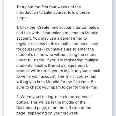
To try out the first four weeks of the
Introduction to Latin course, follow these
steps:
1. Click the 'Create new account' button below
and follow the instructions to create a Moodle
account. You may use a parent email to
register (access to this email is not necessary
for coursework) but make sure to enter the
student's name who will be taking the course
under full name. If you are registering multiple
students, each will need a unique email.
Moodle will instruct you to log in to your e-mail
to verify your account. The link in you e-mail
will log you in to Moodle for the first time. Be
sure to check your spam folder for the e-mail.
2. When you first log in, click the 'courses'
button. This will be in the middle of the
Dashboard page, or on the left side of the
page, depending on your browser.