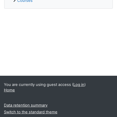
Courses
Supplementary blocks
You are currently using guest access (
Log in
)
Home
Data retention summary
Switch to the standard theme