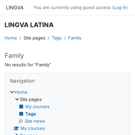
Skip to main content
LINGVA
You are currently using guest access (
Log in
)
LINGVA LATINA
Home
Site pages
Tags
Family
Family
No results for "Family"
Blocks
Skip Navigation
Navigation
Home
Site pages
My courses
Tags
Site news
My courses